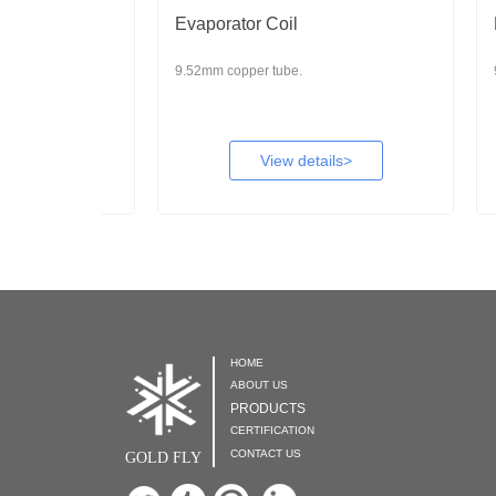
Evaporator Coil
Evapo
9.52mm copper tube.
9.52mm 
View details>
HOME

ABOUT US

PRODUCTS

CERTIFICATION

CONTACT US

GOLD FLY