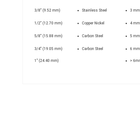
3/8" (9.52 mm)
Stainless Steel
3 mm
1/2" (12.70 mm)
Copper Nickel
4 mm
5/8" (15.88 mm)
Carbon Steel
5 mm
3/4" (19.05 mm)
Carbon Steel
6 mm
1" (24.40 mm)
> 6m