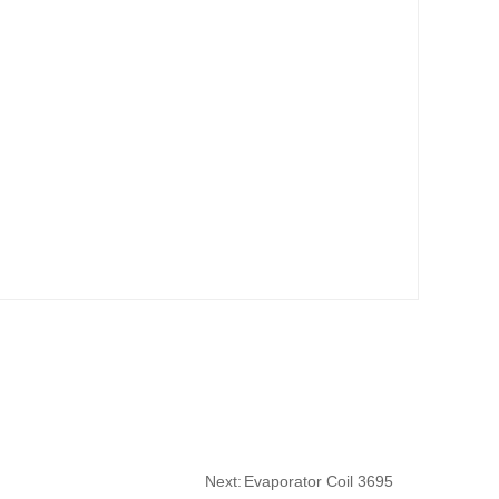
Next:
Evaporator Coil 3695