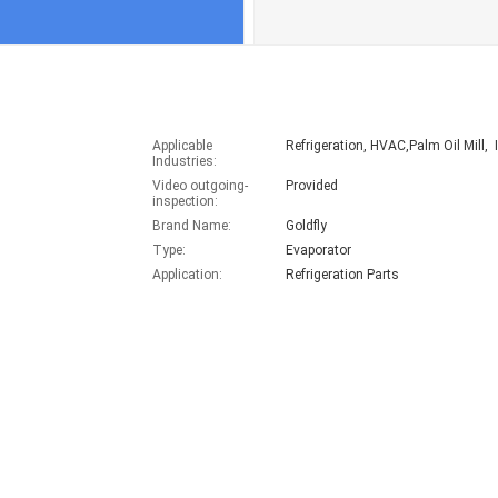
Applicable
Refrigeration, HVAC,Palm Oil Mill, I
Industries:
Video outgoing-
Provided
inspection:
Brand Name:
Goldfly
Type:
Evaporator
Application:
Refrigeration Parts