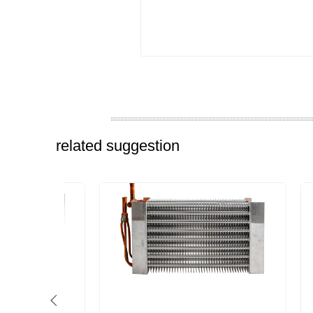
related suggestion
