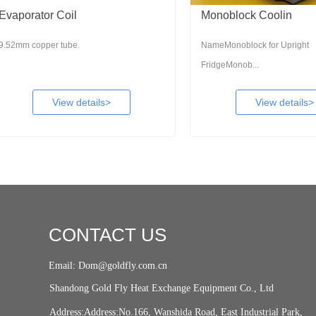
rator Coil
Monoblock Coolin
copper tube.
NameMonoblock for Upright
FridgeMonob...
View details>
View details>
CONTACT US
Email: Dom@goldfly.com.cn
Shandong Gold Fly Heat Exchange Equipment Co., Ltd
Address:Address:No.166, Wanshida Road, East Industrial Park,