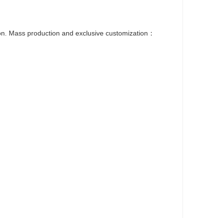
ion. Mass production and exclusive customization：