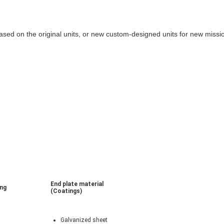
sed on the original units, or new custom-designed units for new miss
End plate material
ing
(Coatings)
Galvanized sheet