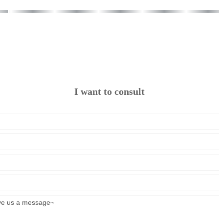
I want to consult