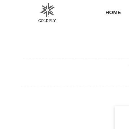
HOME
-GOLD FLY-