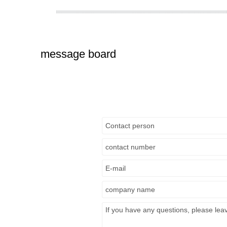
message board