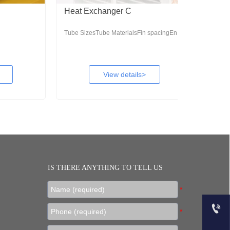
Heat Exchanger C
Ceiling Un
Tube SizesTube MaterialsFin spacingEn...
Sheet of techn
View details>
IS THERE ANYTHING TO TELL US

+86 18953378678