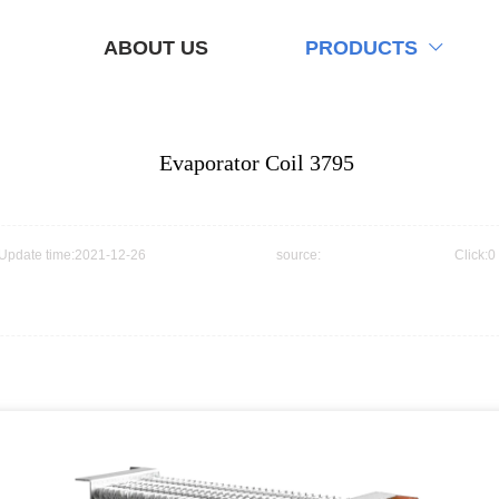
ABOUT US
PRODUCTS

Evaporator Coil 3795
Update time:2021-12-26
source:
Click:0