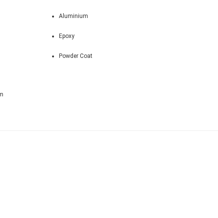
Aluminium
Epoxy
Powder Coat
m