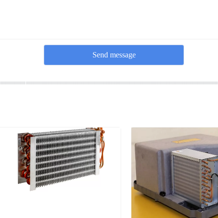
Send message