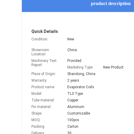
product description
Quick Details
Condition:
New
Showroom
China
Location:
Machinery Test
Provided
Report:
Marketing Type:
New Product
Place of Origin:
Shandong, China
Warranty:
2 years
Product name:
Evaporator Coils
Model:
TLS Type
Tube material:
Copper
Fin material:
Aluminum
Shape:
Customizable
MOQ:
100pcs
Packing:
Carton
Delivery:
30