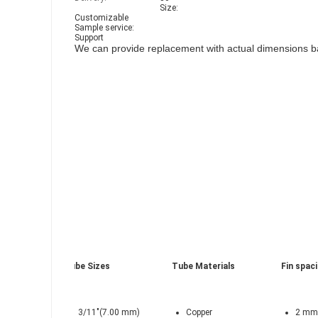
Size:
Customizable
Sample service:
Support
We can provide replacement with actual dimensions ba
Tube Sizes
Tube Materials
Fin spac
3/11"(7.00 mm)
Copper
2 mm