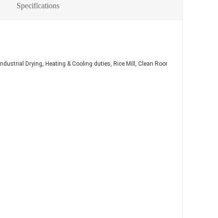
Specifications
ndustrial Drying, Heating & Cooling duties, Rice Mill, Clean Room(Dry coil) etc.
φ9
φ9
φ