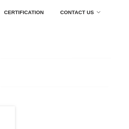
CERTIFICATION
CONTACT US
