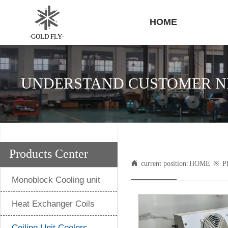
HOME
-GOLD FLY-
UNDERSTAND CUSTOMER NE
Products Center

current position:
HOME
※
P
Monoblock Cooling unit
Heat Exchanger Coils
Ceiling Unit Coolers