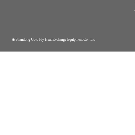
◉
Shandong Gold Fly Heat Exchange Equipment Co., Ltd