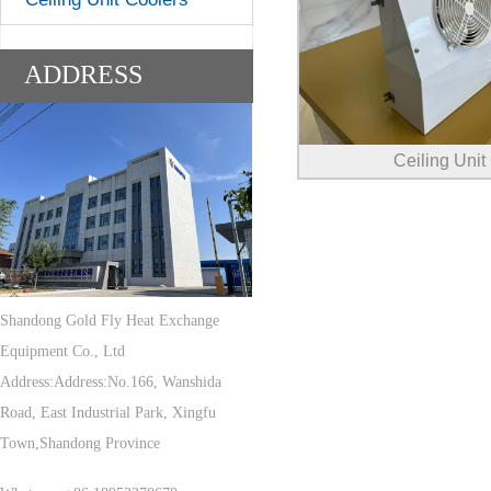
ADDRESS
Ceiling Unit
Shandong Gold Fly Heat Exchange
Equipment Co., Ltd
Address:Address:No.166, Wanshida
Road, East Industrial Park, Xingfu
Town,Shandong Province